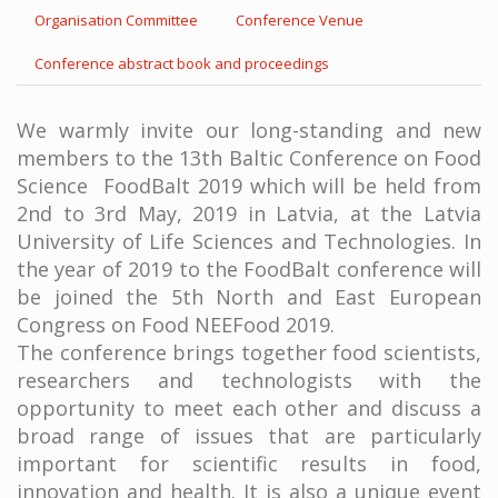
Organisation Committee
Conference Venue
Conference abstract book and proceedings
We warmly invite our long-standing and new
members to the 13th Baltic Conference on Food
Science FoodBalt 2019 which will be held from
2nd to 3rd May, 2019 in Latvia, at the Latvia
University of Life Sciences and Technologies. In
the year of 2019 to the FoodBalt conference will
be joined the 5th North and East European
Congress on Food NEEFood 2019.
The conference brings together food scientists,
researchers and technologists with the
opportunity to meet each other and discuss a
broad range of issues that are particularly
important for scientific results in food,
innovation and health. It is also a unique event