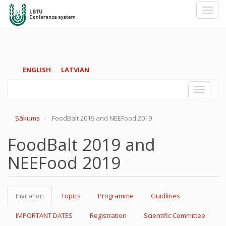
Toggl
navig
Pārlekt
ENGLISH
LATVIAN
uz
galveno
Toggle
saturu
navigati
Sākums
FoodBalt 2019 and NEEFood 2019
FoodBalt 2019 and
NEEFood 2019
Invitation
Topics
Programme
Guidlines
IMPORTANT DATES
Registration
Scientific Committee