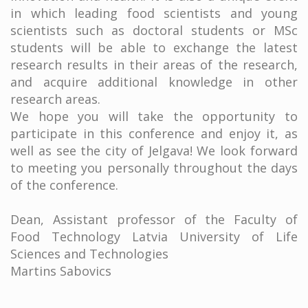
in which leading food scientists and young
scientists such as doctoral students or MSc
students will be able to exchange the latest
research results in their areas of the research,
and acquire additional knowledge in other
research areas.
We hope you will take the opportunity to
participate in this conference and enjoy it, as
well as see the city of Jelgava! We look forward
to meeting you personally throughout the days
of the conference.
Dean, Assistant professor of the Faculty of
Food Technology Latvia University of Life
Sciences and Technologies
Martins Sabovics