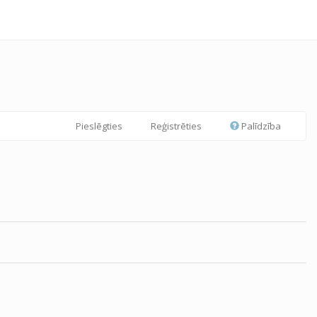
Pieslēgties
Reģistrēties
Palīdzība