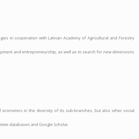
gies in cooperation with Latvian Academy of Agricultural and Forestry
elopment and entrepreneurship, as well as to search for new dimensions
economics in the diversity of its sub-branches, but also other social
plete databases and Google Scholar.