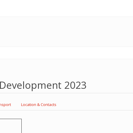
l Development 2023
nsport
Location & Contacts