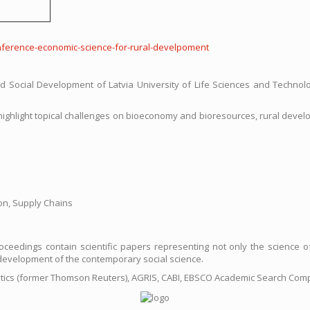
c-conference-economic-science-for-rural-develpoment
 Social Development of Latvia University of Life Sciences and Technolo
r highlight topical challenges on bioeconomy and bioresources, rural dev
on, Supply Chains
eedings contain scientific papers representing not only the science of 
ry development of the contemporary social science.
ytics (former Thomson Reuters), AGRIS, CABI, EBSCO Academic Search Com