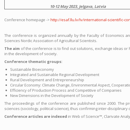
10-12 May 2023, Jelgava, Latvia
Conference homepage ->
http://esaf.llu.lv/lv/international-scientifi
The conference is organized annually by the Faculty of Economics and
Sciences Nordic Association of Agricultural Scientists.
The aim
of the conference is to find out solutions, exchange ideas o
in the development of society.
Conference thematic groups:
Sustainable Bioeconomy
Integrated and Sustainable Regional Development
Rural Development and Entrepreneurship
Circular Economy: Climate Change, Environmental Aspect, Cooperati
Efficiency of Production Process and Competitive of Companies
New Dimensions in the Development of Society
The proceedings of the conference are published since 2000. The proc
sciences (sociology, political science), thus confirming inter-disciplina
Conference articles are indexed
in Web of Science™, Clarivate Anal