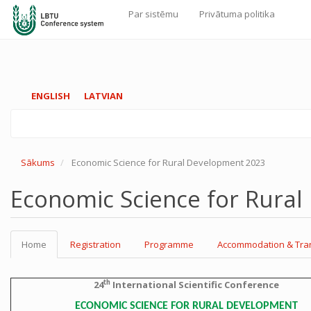
Par sistēmu
Privātuma politika
Galvenā
navigācija
Pārlekt
ENGLISH
LATVIAN
uz
galveno
saturu
Sākums
Economic Science for Rural Development 2023
Economic Science for Rura
Home
Registration
Programme
Accommodation & Tra
th
24
International Scientific Conference
ECONOMIC SCIENCE FOR RURAL DEVELOPMENT