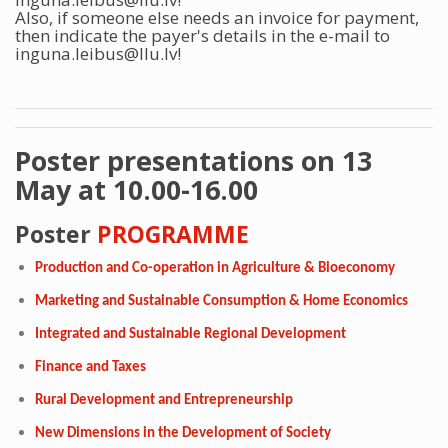
Also, if someone else needs an invoice for payment,
then indicate the payer's details in the e-mail to
inguna.leibus@llu.lv!
Poster presentations on 13
May at 10.00-16.00
Poster
PROGRAMME
Production and Co-operation in Agriculture & Bioeconomy
Marketing and Sustainable Consumption & Home Economics
Integrated and Sustainable Regional Development
Finance and Taxes
Rural Development and Entrepreneurship
New Dimensions in the Development of Society