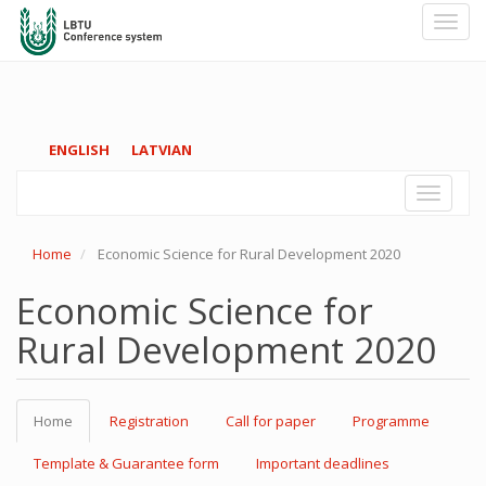
Toggl
navig
Skip
ENGLISH
LATVIAN
to
main
Toggle
content
navigati
Home
Economic Science for Rural Development 2020
Economic Science for
Rural Development 2020
Home
Registration
Call for paper
Programme
Template & Guarantee form
Important deadlines