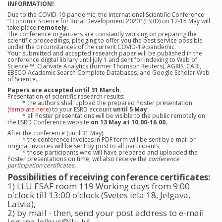
INFORMATION!
Due to the COVID-19 pandemic, the International Scientific Conference
“Economic Science for Rural Development 2020” (ESRD) on 12-15 May will
take place
remotely.
The conference organizers are constantly working on preparing the
scientific proceedings, pledging to offer you the best service possible
under the circumstances of the current COVID-19 pandemic.
Your submitted and accepted research paper will be published in the
conference digital library until July 1 and sent for indexing to Web of
Science ™, Clarivate Analytics (former Thomson Reuters), AGRIS, CABI,
EBSCO Academic Search Complete Databases, and Google Scholar Web
of Science.
Papers are accepted until 31 March.
Presentation of scientific research results:
* the authors shall upload the prepared Poster presentation
(
template here
) to your ESRD account
until 5 May
;
* all Poster presentations will be visible to the public remotely on
the ESRD Conference website
on 13 May at 10.00-16.00.
After the conference (until 31 May):
* the conference invoices in PDF form will be sent by e-mail or
original invoices will be sent by post to all participants;
* those participants who will have prepared and uploaded the
Poster presentations on time, will also receive the
conference
participation certificates.
Possibilities of receiving conference certificates:
1) LLU ESAF room 119 Working days from 9:00
o'clock till 13:00 o'clock (Svetes iela 18, Jelgava,
Latvia),
2) by mail - then, send your post address to e-mail
inguna.leibus@llu.lv!