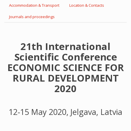
Accommodation & Transport
Location & Contacts
Journals and proceedings
21th International
Scientific Conference
ECONOMIC SCIENCE FOR
RURAL DEVELOPMENT
2020
12-15 May 2020, Jelgava, Latvia