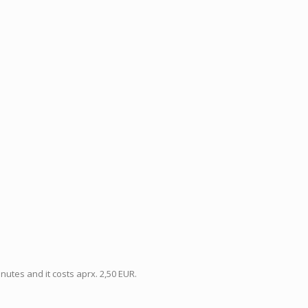
utes and it costs aprx. 2,50 EUR.