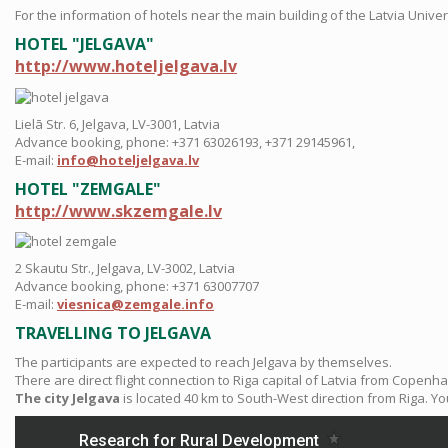
For the information of hotels near the main building of the Latvia Unive
HOTEL "JELGAVA"
http://www.hoteljelgava.lv
Lielā Str. 6, Jelgava, LV-3001, Latvia
Advance booking, phone: +371 63026193, +371 29145961,
E-mail:
info@hoteljelgava.lv
HOTEL "ZEMGALE"
http://www.skzemgale.lv
2 Skautu Str., Jelgava, LV-3002, Latvia
Advance booking, phone: +371 63007707
E-mail:
viesnica@zemgale.info
TRAVELLING TO JELGAVA
The participants are expected to reach Jelgava by themselves.
There are direct flight connection to Riga capital of Latvia from Copen
The city Jelgava
is located 40 km to South-West direction from Riga. Y