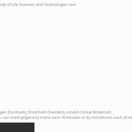
rsity of Life Sciences and Technologies see:
hagen (Denmark), Stockholm (Sweden), London (Great Britain) etc.
ou can reach Jelgava by trains each 30 minutes or by microbuses each 20 min