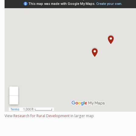
View
Research for Rural Development
in larger map