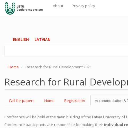
About
Privacy policy
Galvenā
navigācija
Skip
ENGLISH
LATVIAN
to
main
content
Home
Research for Rural Development 2025
Research for Rural Develo
Call for papers
Home
Registration
Accommodation & 
Conference will be held at the main building of the Latvia University of
Conference participants are responsible for making their
individual r