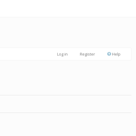
Log in
Register
Help