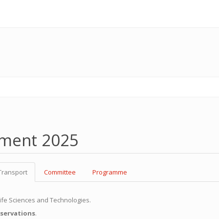
pment 2025
Transport
Committee
Programme
 Life Sciences and Technologies.
eservations
.